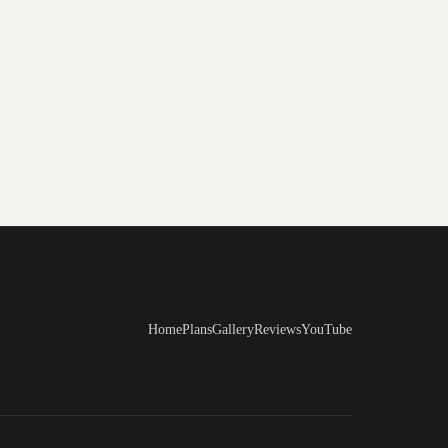
Home
Plans
Gallery
Reviews
YouTube