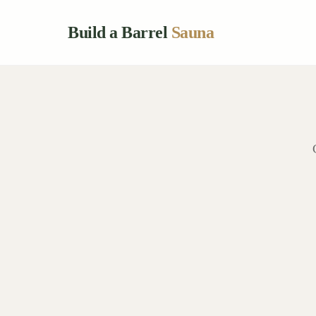
Build a Barrel
Sauna