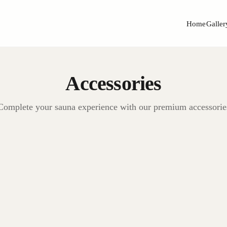
Home
Galler
Accessories
Complete your sauna experience with our premium accessorie