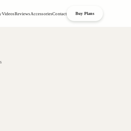
y
Videos
Reviews
Accessories
Contact
Buy Plans
s