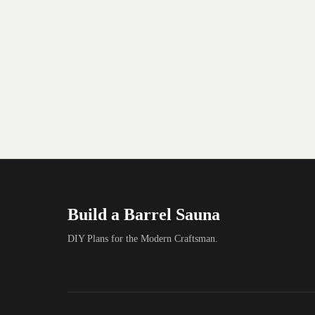
Build a Barrel Sauna
DIY Plans for the Modern Craftsman.