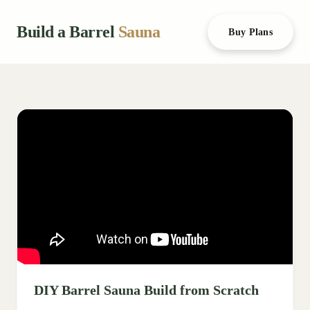
Build a Barrel
Sauna
Buy Plans
DIY Barrel Sauna Build from Scratch