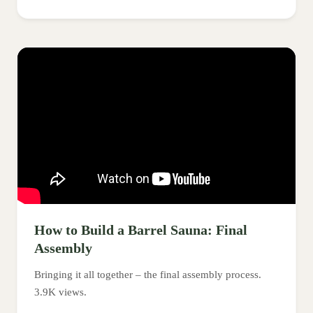
How to Build a Barrel Sauna: Final
Assembly
Bringing it all together – the final assembly process.
3.9K views.