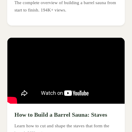
The complete overview of building a barrel sauna from
start to finish. 194K+ views.
How to Build a Barrel Sauna: Staves
Learn how to cut and shape the staves that form the