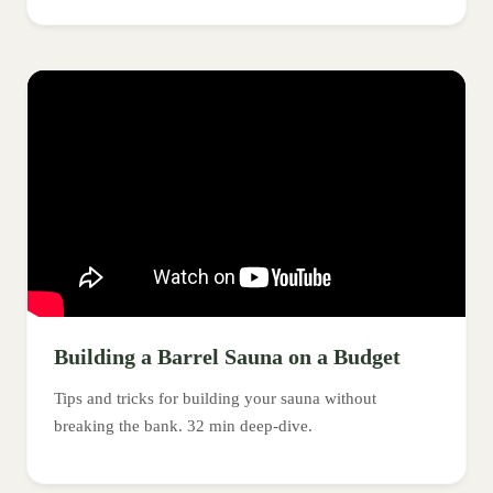
Building a Barrel Sauna on a Budget
Tips and tricks for building your sauna without
breaking the bank. 32 min deep-dive.