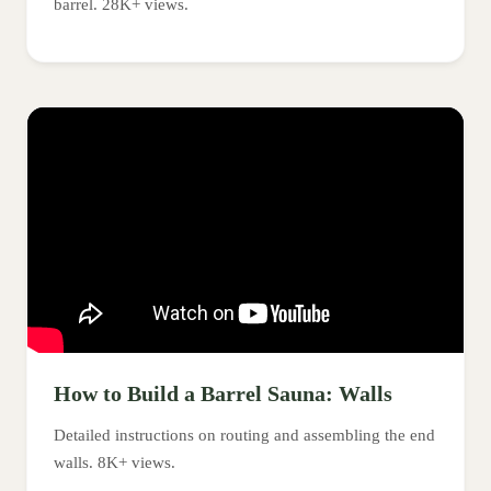
barrel. 28K+ views.
How to Build a Barrel Sauna: Walls
Detailed instructions on routing and assembling the end
walls. 8K+ views.